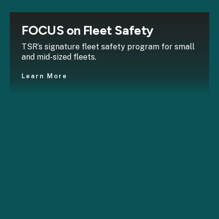
FOCUS on Fleet Safety
TSR’s signature fleet safety program for small
and mid-sized fleets.
Learn More