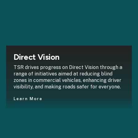
Direct Vision
TSR drives progress on Direct Vision through a
range of initiatives aimed at reducing blind
zones in commercial vehicles, enhancing driver
visibility, and making roads safer for everyone.
Learn More