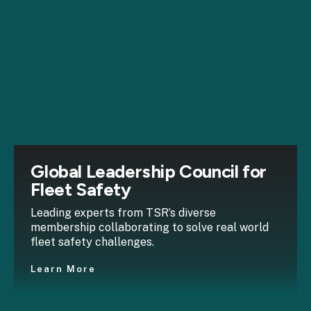
Global Leadership Council for
Fleet Safety
Leading experts from TSR’s diverse
membership collaborating to solve real world
fleet safety challenges.
Learn More