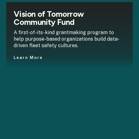
Vision of Tomorrow
Community Fund
A first-of-its-kind grantmaking program to
help purpose-based organizations build data-
driven fleet safety cultures.
Learn More