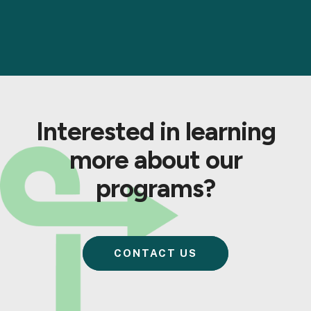
Interested in learning
more about our
programs?
CONTACT US