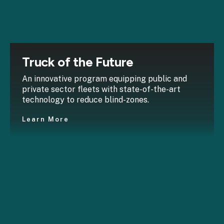
Truck of the Future
An innovative program equipping public and
private sector fleets with state-of-the-art
technology to reduce blind-zones.
Learn More