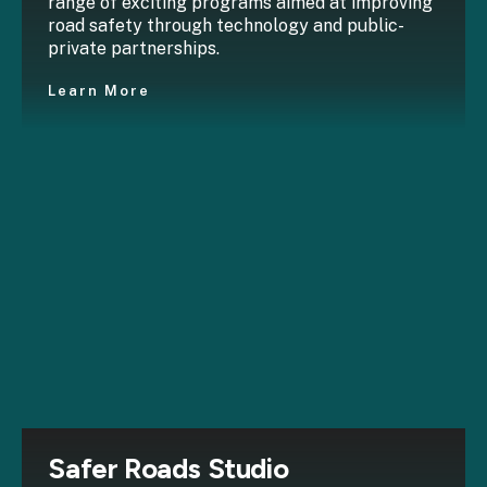
range of exciting programs aimed at improving
road safety through technology and public-
private partnerships.
Learn More
Safer Roads Studio