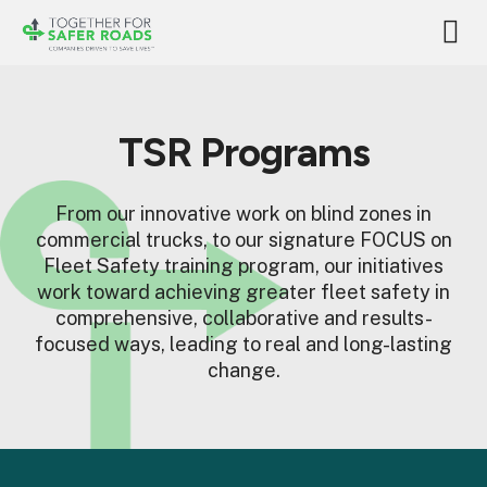
TSR Programs
From our innovative work on blind zones in
commercial trucks, to our signature FOCUS on
Fleet Safety training program, our initiatives
work toward achieving greater fleet safety in
comprehensive, collaborative and results-
focused ways, leading to real and long-lasting
change.