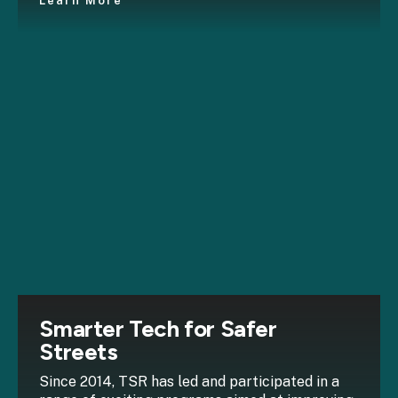
Learn More
Smarter Tech for Safer
Streets
Since 2014, TSR has led and participated in a