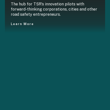
The hub for TSR’s innovation pilots with
forward-thinking corporations, cities and other
road safety entrepreneurs.
Learn More