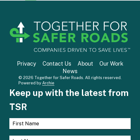
Privacy
Contact Us
About
Our Work
News
© 2026 Together for Safer Roads. All rights reserved.
Powered by
Archie
Keep up with the latest from
TSR