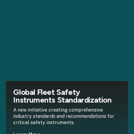
Global Fleet Safety
Instruments Standardization
A new initiative creating comprehensive
industry standards and recommendations for
critical safety instruments.