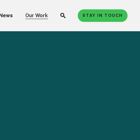
News
Our Work
STAY IN TOUCH