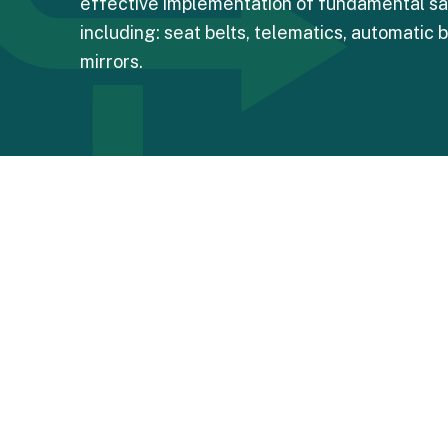
effective implementation of fundamental sa
including: seat belts, telematics, automatic 
mirrors.