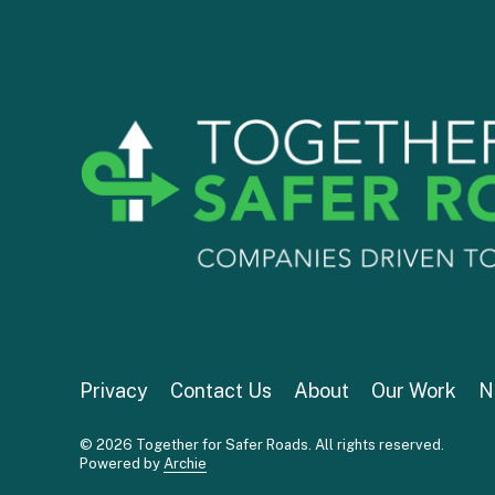
Privacy
Contact Us
About
Our Work
N
© 2026 Together for Safer Roads. All rights reserved.
Powered by
Archie