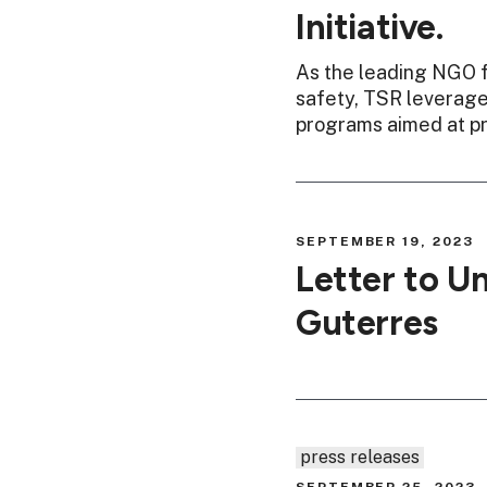
Initiative.
As the leading NGO f
safety, TSR leverages
programs aimed at pr
SEPTEMBER 19, 2023
Letter to U
Guterres
press releases