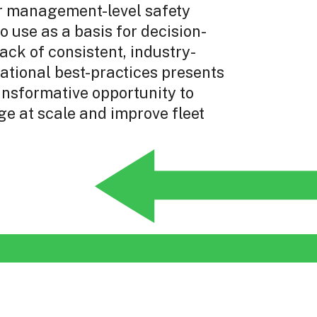
r management-level safety
to use as a basis for decision-
ack of consistent, industry-
ational best-practices presents
ansformative opportunity to
e at scale and improve fleet