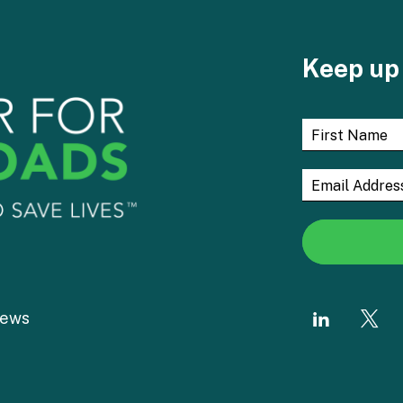
Keep up 
ews