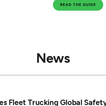
READ THE GUIDE
News
s Fleet Trucking Global Safet