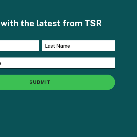
with the latest from TSR
SUBMIT