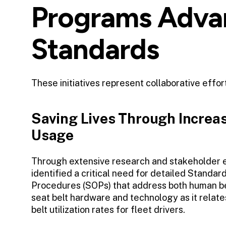
Programs Advan
Standards
These initiatives represent collaborative effo
Saving Lives Through Increas
Usage
Through extensive research and stakeholder
identified a critical need for detailed Standar
Procedures (SOPs) that address both human be
seat belt hardware and technology as it relate
belt utilization rates for fleet drivers.