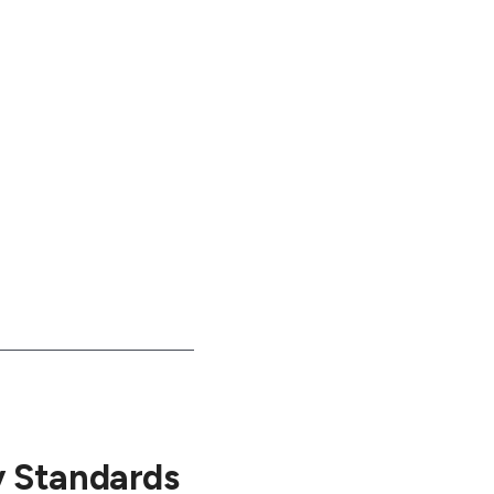
y Standards