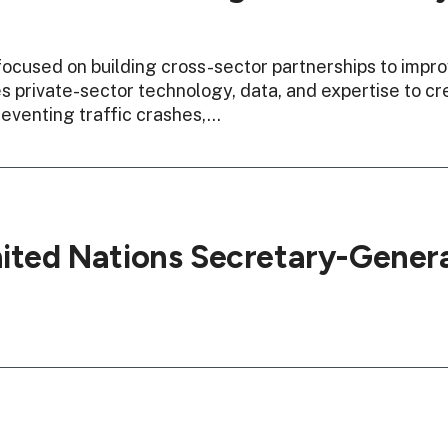
ocused on building cross-sector partnerships to impro
 private-sector technology, data, and expertise to cr
eventing traffic crashes,…
nited Nations Secretary-Genera