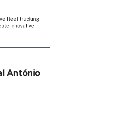
ve fleet trucking
eate innovative
l António