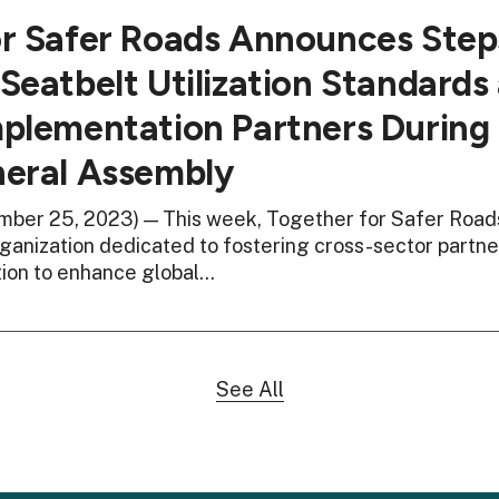
or Safer Roads Announces Ste
Seatbelt Utilization Standards 
plementation Partners During
neral Assembly
ber 25, 2023) — This week, Together for Safer Roads
anization dedicated to fostering cross-sector partne
tion to enhance global…
See All