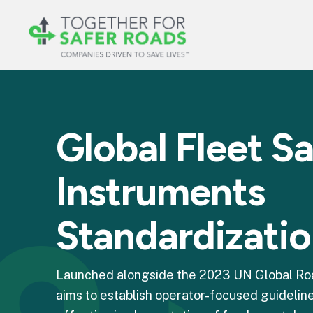
Global Fleet S
Instruments
Standardizati
Launched alongside the 2023 UN Global Road
aims to establish operator-focused guideline