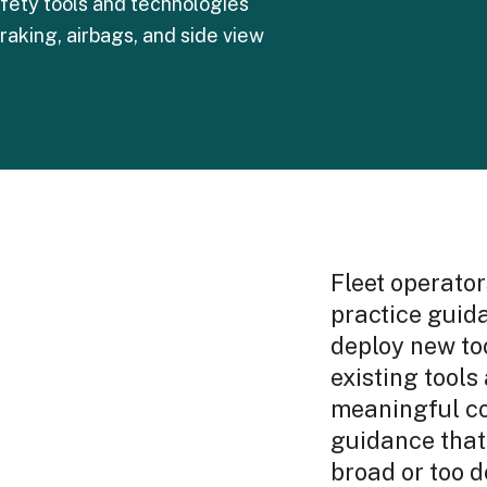
fety tools and technologies
braking, airbags, and side view
Fleet operator
practice guid
deploy new too
existing tools
meaningful co
guidance that 
broad or too d