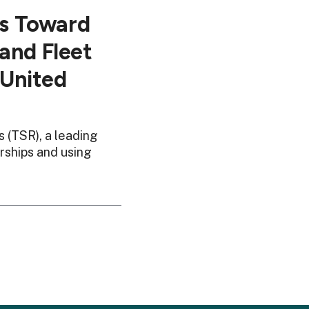
ps Toward
and Fleet
 United
 (TSR), a leading
rships and using