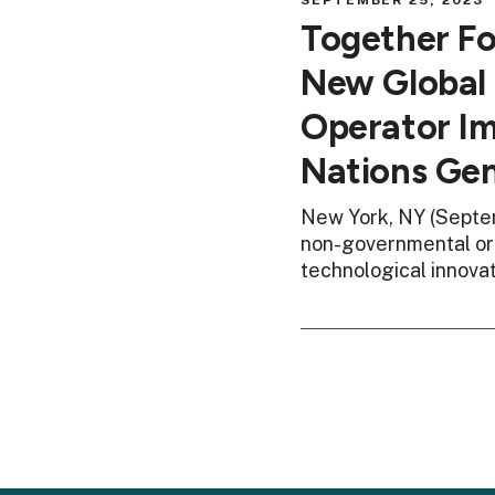
SEPTEMBER 25, 2023
Together F
New Global 
Operator Im
Nations Ge
New York, NY (Septem
non-governmental org
technological innova