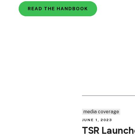
READ THE HANDBOOK
media coverage
JUNE 1, 2023
TSR Launche