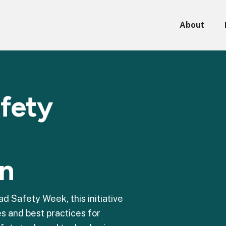
About
afety
on
 Safety Week, this initiative
s and best practices for