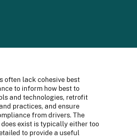
s often lack cohesive best
ance to inform how best to
ls and technologies, retrofit
 and practices, and ensure
mpliance from drivers. The
does exist is typically either too
etailed to provide a useful