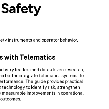
 Safety
fety instruments and operator behavior.
s with Telematics
ndustry leaders and data-driven research,
n better integrate telematics systems to
erformance. The guide provides practical
technology to identify risk, strengthen
e measurable improvements in operational
y outcomes.