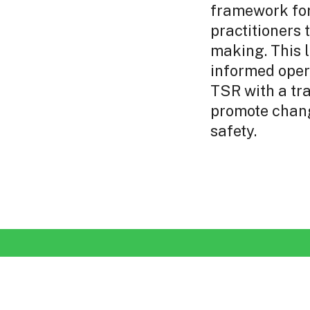
framework fo
practitioners 
making. This l
informed oper
TSR with a tr
promote chang
safety.