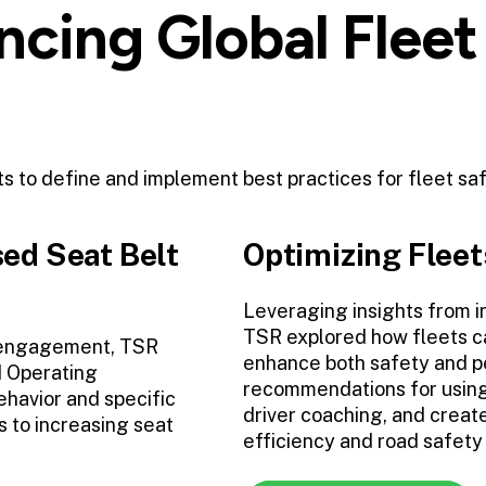
cing Global Fleet
rts to define and implement best practices for fleet sa
ed Seat Belt
Optimizing Fleet
Leveraging insights from i
TSR explored how fleets ca
 engagement, TSR
enhance both safety and p
d Operating
recommendations for using 
havior and specific
driver coaching, and creat
s to increasing seat
efficiency and road safet