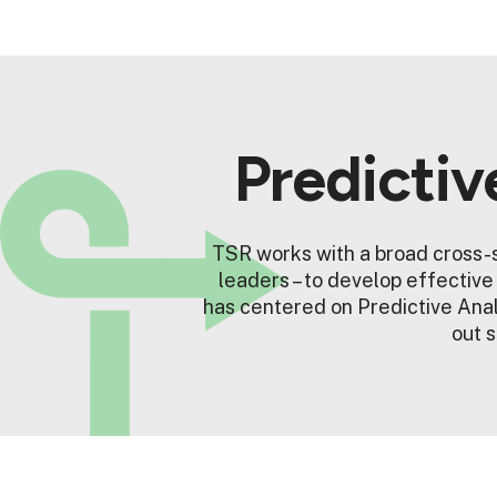
Predictiv
TSR works with a broad cross-s
leaders – to develop effectiv
has centered on Predictive Anal
out s