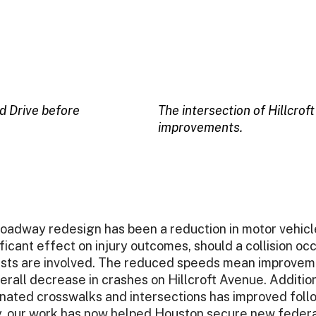
d Drive before
The intersection of Hillcro
improvements.
oadway redesign has been a reduction in motor vehicle
icant effect on injury outcomes, should a collision occu
ists are involved. The reduced speeds mean improvem
verall decrease in crashes on Hillcroft Avenue. Additio
gnated crosswalks and intersections has improved foll
ly, our work has now helped Houston secure new feder