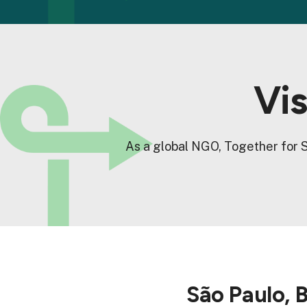
Vis
As a global NGO, Together for S
São Paulo, B