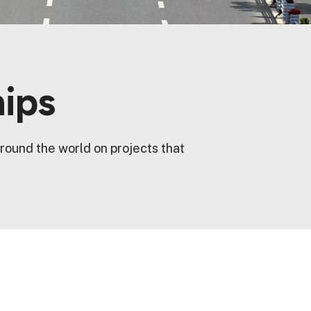
hips
round the world on projects that