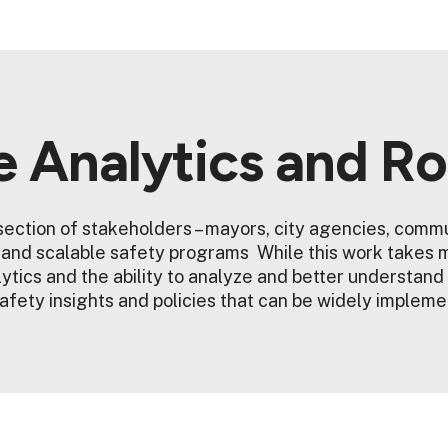
e Analytics and R
ection of stakeholders – mayors, city agencies, commu
e and scalable safety programs While this work takes 
ytics and the ability to analyze and better understand
afety insights and policies that can be widely implem