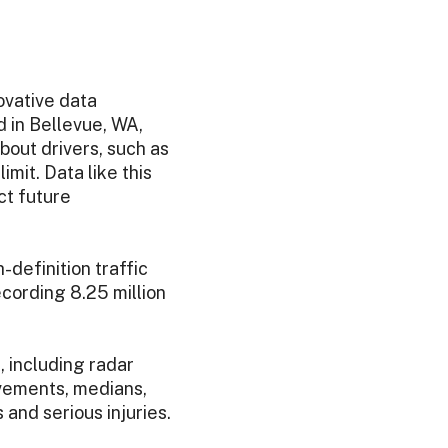
ovative data
d in Bellevue, WA,
bout drivers, such as
mit. Data like this
ct future
definition traffic
cording 8.25 million
 including radar
ovements, medians,
 and serious injuries.