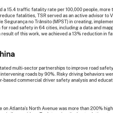
d a 15.4 traffic fatality rate per 100,000 people, more 
 reduce fatalities, TSR served as an active advisor to 
e Segurança no Trânsito (MPST) in creating, implemen
 for road safety in 64 cities, including a data and map
a result of this work, we achieved a 13% reduction in f
hina
itated multi-sector partnerships to improve road safety
n intervening roads by 90%. Risky driving behaviors 
or-based commercial driver safety analysis and educat
ate on Atlanta’s North Avenue was more than 200% high