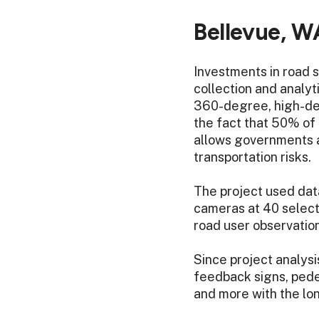
Bellevue, W
Investments in road 
collection and analyti
360-degree, high-defi
the fact that 50% of d
allows governments a
transportation risks.
The project used data
cameras at 40 select
road user observation
Since project analys
feedback signs, pedes
and more with the long