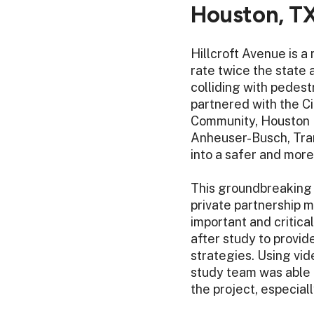
Houston, T
Hillcroft Avenue is a
rate twice the state 
colliding with pedest
partnered with the Ci
Community, Houston 
Anheuser-Busch, Tran
into a safer and mor
This groundbreaking p
private partnership 
important and critica
after study to provid
strategies. Using vide
study team was able t
the project, especial