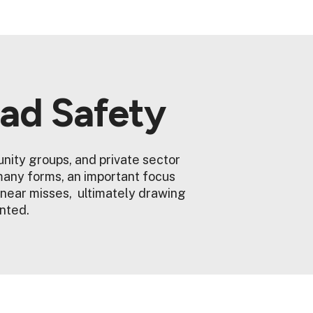
oad Safety
nity groups, and private sector
many forms, an important focus
 near misses, ultimately drawing
ented.