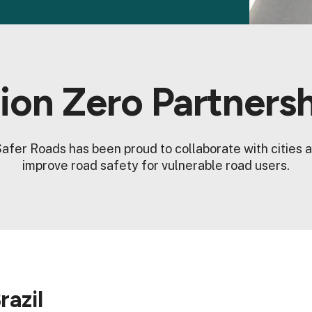
ion Zero Partners
afer Roads has been proud to collaborate with cities a
improve road safety for vulnerable road users.
razil