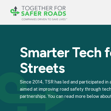
Smarter Tech f
Streets
Since 2014, TSR has led and participated in
aimed at improving road safety through tech
partnerships. You can read more below about