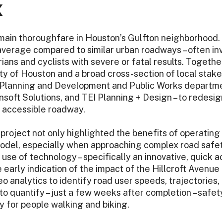
X
 main thoroughfare in Houston’s Gulfton neighborhood. 
average compared to similar urban roadways – often in
rians and cyclists with severe or fatal results. Togeth
ty of Houston and a broad cross-section of local stak
Planning and Development and Public Works departme
soft Solutions, and TEI Planning + Design – to redesig
e accessible roadway.
roject not only highlighted the benefits of operating w
model, especially when approaching complex road safety
l use of technology – specifically an innovative, quick 
e early indication of the impact of the Hillcroft Avenue
o analytics to identify road user speeds, trajectories, 
o quantify – just a few weeks after completion – safet
ly for people walking and biking.