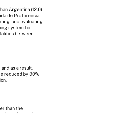
than Argentina (12.6)
Vida dê Preferência:
ting, and evaluating
ping system for
atalities between
 and as a result,
were reduced by 30%
ion.
er than the