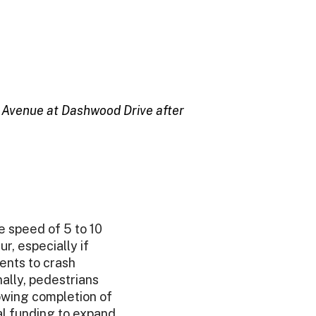
ft Avenue at Dashwood Drive after
 speed of 5 to 10
r, especially if
ents to crash
nally, pedestrians
owing completion of
al funding to expand