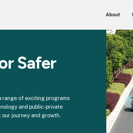
About
or Safer
 a range of exciting programs
nology and public-private
 our journey and growth.