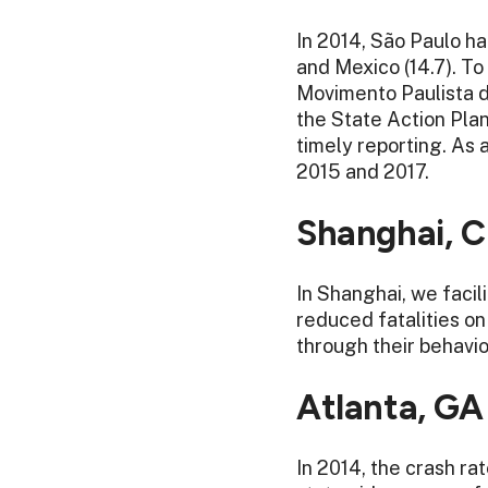
In 2014, São Paulo ha
and Mexico (14.7). To
Movimento Paulista d
the State Action Plan
timely reporting. As 
2015 and 2017.
Shanghai, C
In Shanghai, we facil
reduced fatalities o
through their behavi
Atlanta, GA
In 2014, the crash r