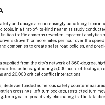
A
safety and design are increasingly benefiting from inn
c tools. In a first-of-its-kind near miss study conducte
nition traffic cameras revealed important analytics a
rivers drove 11 or more miles per hour over the speed li
nd companies to create safer road policies, and predi
 supplied from the city’s network of 360-degree, high-
ed intersections, gathering 5,000 hours of footage, re
s and 20,000 critical conflict interactions.
is, Bellevue funded numerous safety countermeasures,
trian crossings, left turn pockets, restricted turn m
-term goal of proactively eliminating traffic fatalities