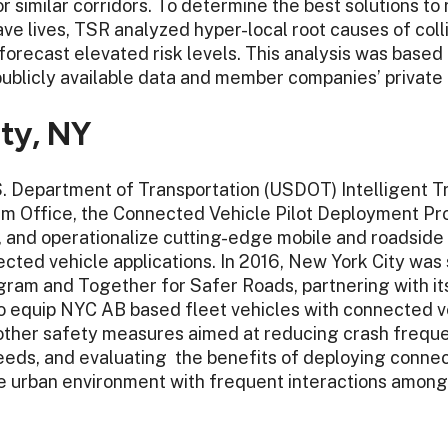
 similar corridors. To determine the best solutions to
ave lives, TSR analyzed hyper-local root causes of coll
forecast elevated risk levels. This analysis was base
 publicly available data and member companies’ private 
ty, NY
. Department of Transportation (USDOT) Intelligent T
m Office, the Connected Vehicle Pilot Deployment Pro
t, and operationalize cutting-edge mobile and roadsid
cted vehicle applications. In 2016, New York City was
rogram and Together for Safer Roads, partnering with 
o equip NYC AB based fleet vehicles with connected v
d other safety measures aimed at reducing crash freque
eds, and evaluating the benefits of deploying conne
e urban environment with frequent interactions among 