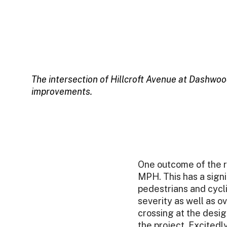
The intersection of Hillcroft Avenue at Dashwoo
improvements.
One outcome of the r
MPH. This has a signif
pedestrians and cycl
severity as well as o
crossing at the desi
the project. Excited