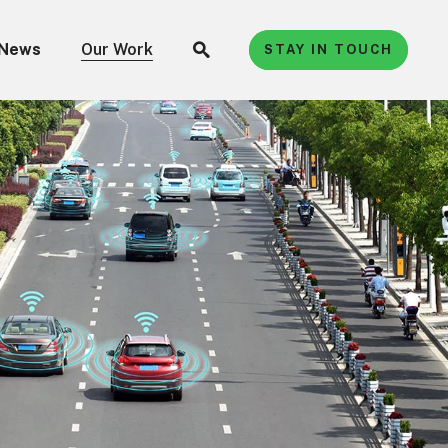
News
Our Work
STAY IN TOUCH