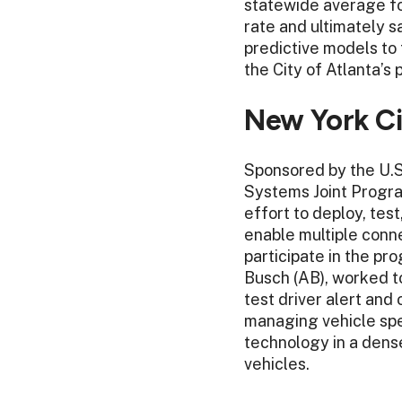
statewide average for
rate and ultimately s
predictive models to 
the City of Atlanta’s
New York Ci
Sponsored by the U.S
Systems Joint Progra
effort to deploy, tes
enable multiple conne
participate in the p
Busch (AB), worked t
test driver alert an
managing vehicle spe
technology in a dens
vehicles.