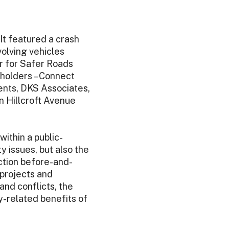
It featured a crash
volving vehicles
er for Safer Roads
eholders – Connect
nts, DKS Associates,
n Hillcroft Avenue
ithin a public-
 issues, but also the
action before-and-
 projects and
and conflicts, the
y-related benefits of