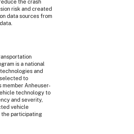
 reduce the crash
ision risk and created
d on data sources from
data.
ransportation
gram is a national
e technologies and
 selected to
its member Anheuser-
ehicle technology to
ncy and severity,
cted vehicle
the participating