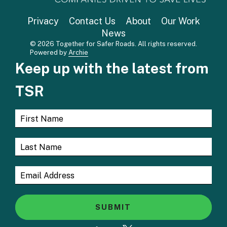
Privacy
Contact Us
About
Our Work
News
© 2026 Together for Safer Roads. All rights reserved.
Powered by
Archie
Keep up with the latest from
TSR
SUBMIT