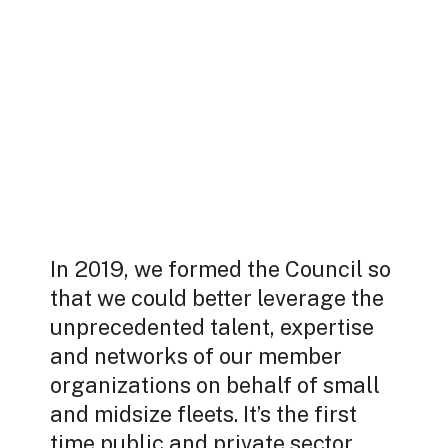
In 2019, we formed the Council so
that we could better leverage the
unprecedented talent, expertise
and networks of our member
organizations on behalf of small
and midsize fleets. It’s the first
time public and private sector