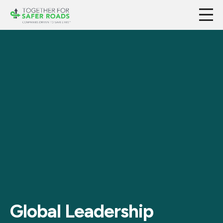
Global Leadership