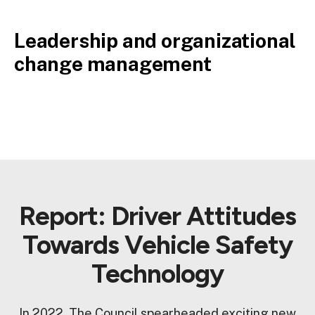
Leadership and organizational
change management
Report: Driver Attitudes
Towards Vehicle Safety
Technology
In 2022, The Council spearheaded exciting new