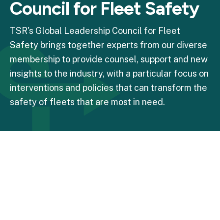
Council for Fleet Safety
TSR's Global Leadership Council for Fleet
Safety brings together experts from our diverse
membership to provide counsel, support and new
insights to the industry, with a particular focus on
interventions and policies that can transform the
safety of fleets that are most in need.