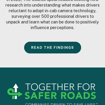
research into understanding what makes drivers
reluctant to adopt in-cab camera technology,
surveying over 500 professional drivers to
unpack and learn what can be done to positively
influence perceptions.
READ THE FINDINGS