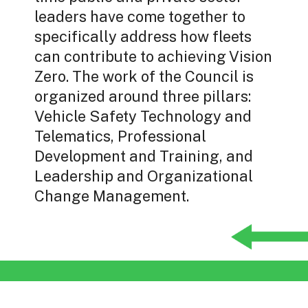
leaders have come together to
specifically address how fleets
can contribute to achieving Vision
Zero. The work of the Council is
organized around three pillars:
Vehicle Safety Technology and
Telematics, Professional
Development and Training, and
Leadership and Organizational
Change Management.