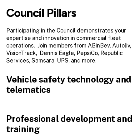
Council Pillars
Participating in the Council demonstrates your
expertise and innovation in commercial fleet
operations. Join members from ABinBev, Autoliv,
VisionTrack, Dennis Eagle, PepsiCo, Republic
Services, Samsara, UPS, and more.
Vehicle safety technology and
telematics
Professional development and
training