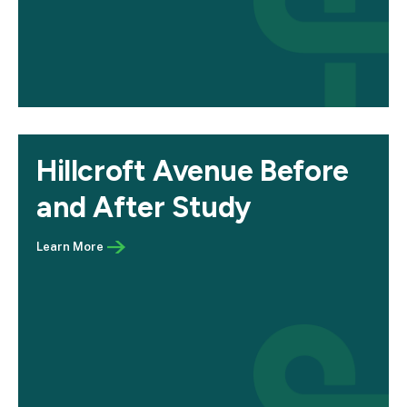
Hillcroft Avenue Before
and After Study