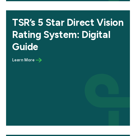
TSR’s 5 Star Direct Vision
Rating System: Digital
Guide