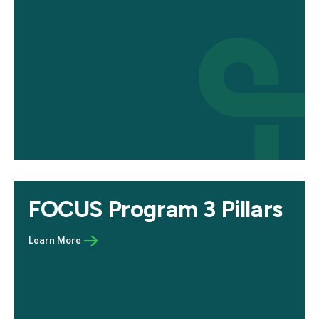
FOCUS Program 3 Pillars