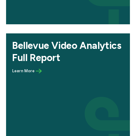
Bellevue Video Analytics
Full Report