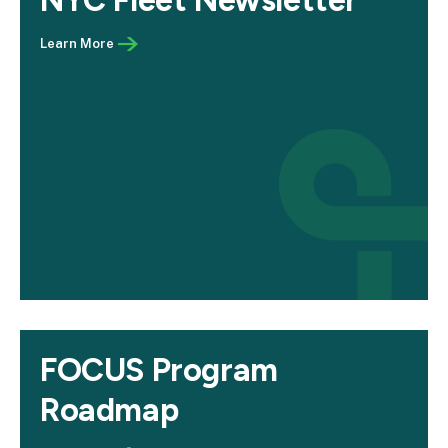
NYC Fleet Newsletter
FOCUS Program
Roadmap