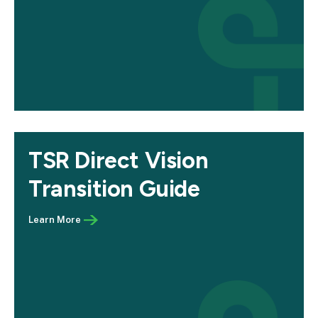
TSR Direct Vision
Transition Guide