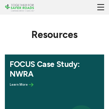
Resources
FOCUS Case Study:
NWRA