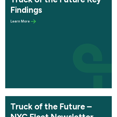
Findings
Truck of the Future –