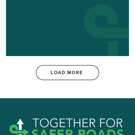
LOAD MORE