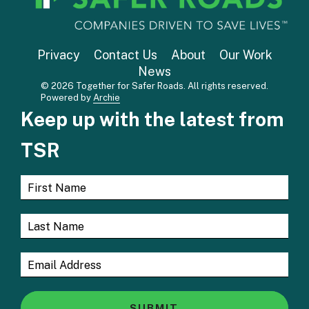
Privacy
Contact Us
About
Our Work
News
© 2026 Together for Safer Roads. All rights reserved.
Powered by
Archie
Keep up with the latest from
TSR
SUBMIT