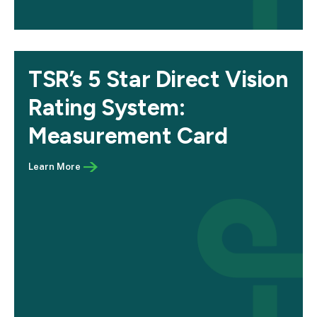
TSR’s 5 Star Direct Vision
Rating System:
Measurement Card