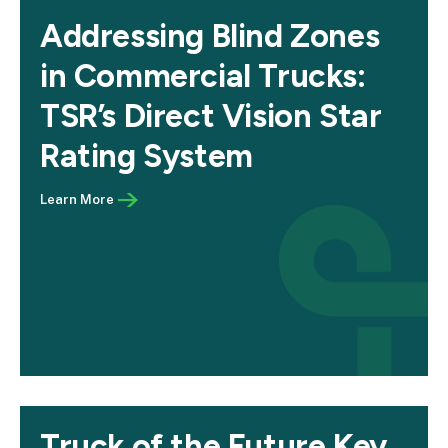
Addressing Blind Zones
in Commercial Trucks:
TSR’s Direct Vision Star
Rating System
Truck of the Future Key