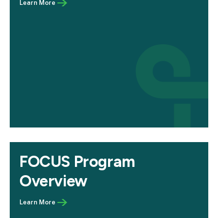
FOCUS Program
Overview