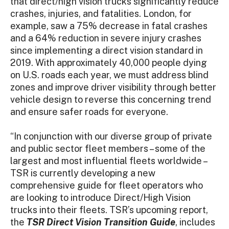
that direct/high vision trucks significantly reduce
crashes, injuries, and fatalities. London, for
example, saw a 75% decrease in fatal crashes
and a 64% reduction in severe injury crashes
since implementing a direct vision standard in
2019. With approximately 40,000 people dying
on U.S. roads each year, we must address blind
zones and improve driver visibility through better
vehicle design to reverse this concerning trend
and ensure safer roads for everyone.
“In conjunction with our diverse group of private
and public sector fleet members – some of the
largest and most influential fleets worldwide –
TSR is currently developing a new
comprehensive guide for fleet operators who
are looking to introduce Direct/High Vision
trucks into their fleets. TSR’s upcoming report,
the
TSR Direct Vision Transition Guide
, includes