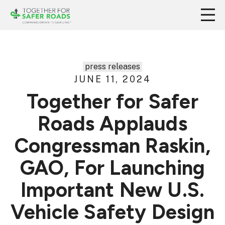
press releases
JUNE 11, 2024
Together for Safer
Roads Applauds
Congressman Raskin,
GAO, For Launching
Important New U.S.
Vehicle Safety Design