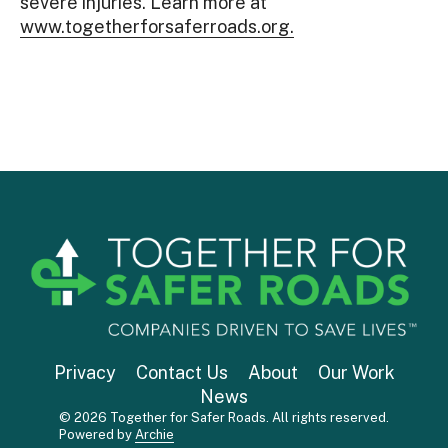
severe injuries. Learn more at
www.togetherforsaferroads.org.
Privacy
Contact Us
About
Our Work
News
© 2026 Together for Safer Roads. All rights reserved.
Powered by
Archie