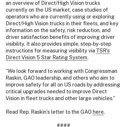
an overview of Direct/High Vision trucks
currently on the US market, case studies of
operators who are currently using or exploring
Direct/High Vision trucks in their fleets, and key
information on the safety, risk reduction, and
driver satisfaction benefits of improving driver
visibility. It also provides simple, step-by-step
instructions for measuring visibility via
TSR’s
Direct Vision 5 Star Rating System
.
“We look forward to working with Congressman
Raskin, GAO leadership, and others who aim to
improve safety for all on US roads by addressing
critical upgrades needed to improve Direct
Vision in fleet trucks and other large vehicles.”
Read Rep. Raskin’s letter to the GAO
here
.
####