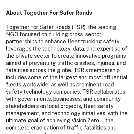
About Together For Safer Roads
Together for Safer Roads
(TSR), the leading
NGO focused on building cross-sector
partnerships to enhance fleet trucking safety,
leverages the technology, data, and expertise of
the private sector to create innovative programs
aimed at preventing traffic crashes, injuries, and
fatalities across the globe. TSR’s membership
includes some of the largest and most influential
fleets worldwide, as well as prominent road
safety technology companies. TSR collaborates
with governments, businesses, and community
stakeholders on local projects, fleet safety
management, and technology initiatives, with the
ultimate goal of achieving Vision Zero — the
complete eradication of traffic fatalities and