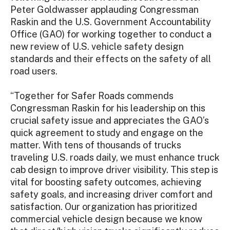
Peter Goldwasser applauding Congressman
Raskin and the U.S. Government Accountability
Office (GAO) for working together to conduct a
new review of U.S. vehicle safety design
standards and their effects on the safety of all
road users.
“Together for Safer Roads commends
Congressman Raskin for his leadership on this
crucial safety issue and appreciates the GAO’s
quick agreement to study and engage on the
matter. With tens of thousands of trucks
traveling U.S. roads daily, we must enhance truck
cab design to improve driver visibility. This step is
vital for boosting safety outcomes, achieving
safety goals, and increasing driver comfort and
satisfaction. Our organization has prioritized
commercial vehicle design because we know