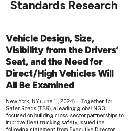
Standards Research
Vehicle Design, Size,
Visibility from the Drivers’
Seat, and the Need for
Direct/High Vehicles Will
All Be Examined
New York, NY (June 11, 2024) — Together for
Safer Roads (TSR),
a leading global NGO
focused on building cross-sector partnerships to
improve fleet trucking safety
, issued the
following statement from Executive Director