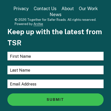
Privacy
Contact Us
About
Our Work
News
© 2026 Together for Safer Roads. All rights reserved.
Powered by
Archie
Keep up with the latest from
TSR
SUBMIT