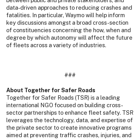
between public and private stakeholders, and
data-driven approaches to reducing crashes and
fatalities. In particular, Waymo will help inform
key discussions amongst a broad cross-section
of constituencies concerning the how, when and
degree by which autonomy will affect the future
of fleets across a variety of industries.
###
About Together for Safer Roads
Together for Safer Roads (TSR) is a leading
international NGO focused on building cross-
sector partnerships to enhance fleet safety. TSR
leverages the technology, data, and expertise of
the private sector to create innovative programs
aimed at preventing traffic crashes, injuries, and