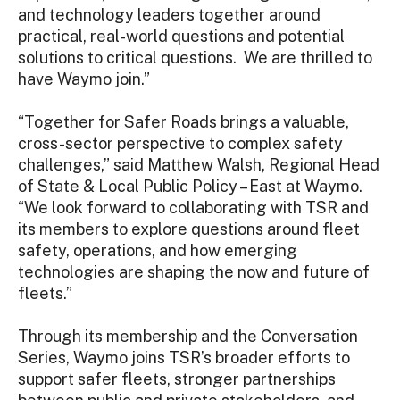
and technology leaders together around
practical, real-world questions and potential
solutions to critical questions. We are thrilled to
have Waymo join.”
“Together for Safer Roads brings a valuable,
cross-sector perspective to complex safety
challenges,” said Matthew Walsh, Regional Head
of State & Local Public Policy – East at Waymo.
“We look forward to collaborating with TSR and
its members to explore questions around fleet
safety, operations, and how emerging
technologies are shaping the now and future of
fleets.”
Through its membership and the Conversation
Series, Waymo joins TSR’s broader efforts to
support safer fleets, stronger partnerships