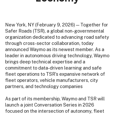
New York, NY (February 9, 2026) — Together for
Safer Roads (TSR), a global non-governmental
organization dedicated to advancing road safety
through cross-sector collaboration, today
announced Waymo as its newest member. As a
leader in autonomous driving technology, Waymo
brings deep technical expertise and a
commitment to data-driven learning and safe
fleet operations to TSR’s expansive network of
fleet operators, vehicle manufacturers, city
partners, and technology companies
As part of its membership, Waymo and TSR will
launch a joint Conversation Series in 2026
focused on the intersection of autonomy, fleet