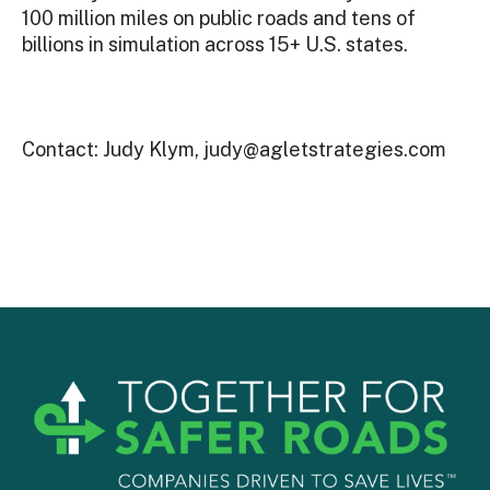
100 million miles on public roads and tens of
billions in simulation across 15+ U.S. states.
Contact: Judy Klym, judy@agletstrategies.com