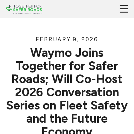
FEBRUARY 9, 2026
Waymo Joins
Together for Safer
Roads; Will Co-Host
2026 Conversation
Series on Fleet Safety
and the Future
Economy