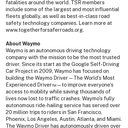
fatalities around the world. TSR members
include some of the largest and most influential
fleets globally, as well as best-in-class road
safety technology companies. Learn more at
www.togetherforsaferroads.org.
About Waymo
Waymo is an autonomous driving technology
company with the mission to be the most trusted
driver. Since its start as the Google Self-Driving
Car Project in 2009, Waymo has focused on
building the Waymo Driver—The World’s Most
Experienced Driver™—to improve everyone’s
access to mobility while saving thousands of
lives now lost to traffic crashes. Waymo’s fully
autonomous ride-hailing service has served over
20 million trips to riders in San Francisco,
Phoenix, Los Angeles, Austin, Atlanta, and Miami.
The Waymo Driver has autonomously driven over