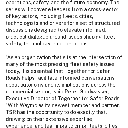
operations, safety, and the future economy. The
series will convene leaders from a cross-sector
of key actors, including fleets, cities,
technologists and drivers for a set of structured
discussions designed to elevate informed,
practical dialogue around issues shaping fleet
safety, technology, and operations.
“As an organization that sits at the intersection of
many of the most pressing fleet safety issues
today, it is essential that Together for Safer
Roads helps facilitate informed conversations
about autonomy and its implications across the
commercial sector,” said Peter Goldwasser,
Executive Director of Together for Safer Roads.
“With Waymo as its newest member and partner,
TSR has the opportunity to do exactly that,
drawing on their extensive expertise,
experience, and learnings to bring fleets, cities,