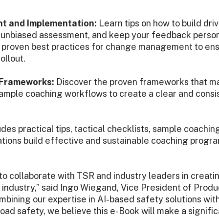
 and Implementation:
Learn tips on how to build driv
n unbiased assessment, and keep your feedback person
w proven best practices for change management to en
ollout.
 Frameworks:
Discover the proven frameworks that m
ample coaching workflows to create a clear and consis
des practical tips, tactical checklists, sample coachi
tions build effective and sustainable coaching program
 to collaborate with TSR and industry leaders in creatin
 industry,” said Ingo Wiegand, Vice President of Produ
bining our expertise in AI-based safety solutions wit
ad safety, we believe this e-Book will make a signific