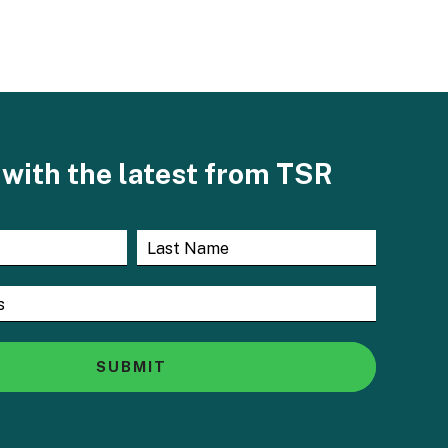
with the latest from TSR
SUBMIT