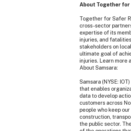
About Together for 
Together for Safer R
cross-sector partner
expertise of its mem
injuries, and fatalit
stakeholders on local
ultimate goal of achi
injuries. Learn more 
About Samsara:
Samsara (NYSE: IOT) 
that enables organiza
data to develop actio
customers across Nor
people who keep our 
construction, transpo
the public sector. The
of the operations th