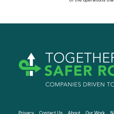
Privacy
Contact Us
About
Our Work
N