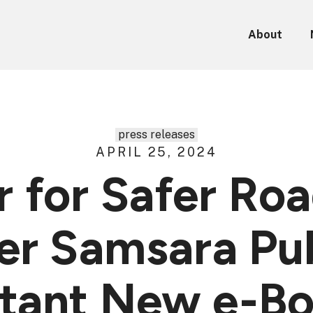
About
press releases
APRIL 25, 2024
 for Safer Ro
r Samsara Pub
tant New e-Bo