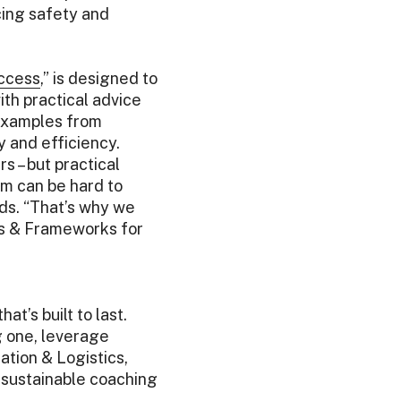
cing safety and
uccess
,” is designed to
th practical advice
 examples from
y and efficiency.
s – but practical
am can be hard to
ds. “That’s why we
es & Frameworks for
t’s built to last.
g one, leverage
tion & Logistics,
 sustainable coaching