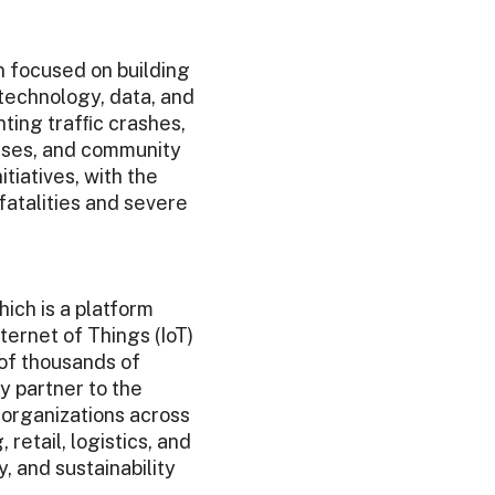
n focused on building
technology, data, and
ting trafﬁc crashes,
esses, and community
tiatives, with the
fatalities and severe
ich is a platform
ternet of Things (IoT)
 of thousands of
 partner to the
 organizations across
retail, logistics, and
, and sustainability