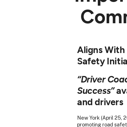
Comm
Aligns With
Safety Initi
“Driver Coa
Success”
ava
and drivers
New York (April 25, 
promoting road safet