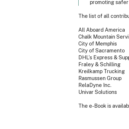
promoting safer
The list of all contr
All Aboard America
Chalk Mountain Serv
City of Memphis
City of Sacramento
DHL’s Express & Supp
Fraley & Schilling
Kreilkamp Trucking
Rasmussen Group
RelaDyne Inc.
Univar Solutions
The e-Book is availa