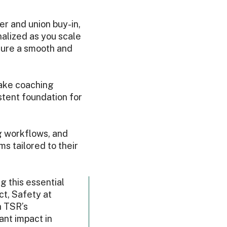
er and union buy-in,
alized as you scale
sure a smooth and
ake coaching
tent foundation for
ng workflows, and
s tailored to their
g this essential
ct, Safety at
h TSR’s
ant impact in