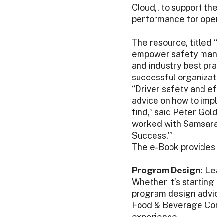
Cloud,, to support t
performance for oper
The resource, titled “
empower safety manag
and industry best pra
successful organizati
“Driver safety and eff
advice on how to imp
find,” said Peter Go
worked with Samsara 
Success.’”
The e-Book provides 
Program Design:
Lea
Whether it’s starting
program design advic
Food & Beverage Cons
experience.