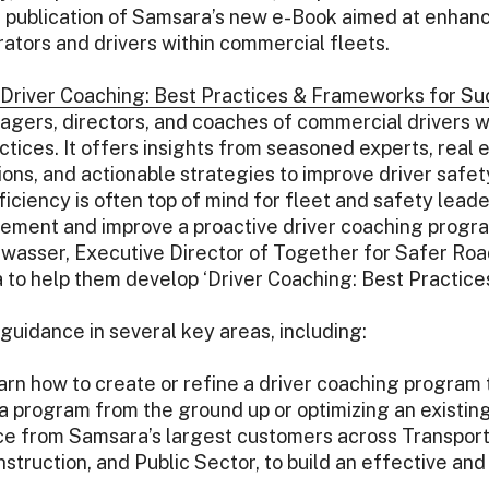
he publication of Samsara’s new e-Book aimed at enhan
ators and drivers within commercial fleets.
Driver Coaching: Best Practices & Frameworks for S
ers, directors, and coaches of commercial drivers wi
ctices. It offers insights from seasoned experts, real
ons, and actionable strategies to improve driver safet
iciency is often top of mind for fleet and safety leader
lement and improve a proactive driver coaching progr
ldwasser, Executive Director of Together for Safer Roa
to help them develop ‘Driver Coaching: Best Practic
guidance in several key areas, including:
rn how to create or refine a driver coaching program tha
 a program from the ground up or optimizing an existin
e from Samsara’s largest customers across Transporta
truction, and Public Sector, to build an effective and