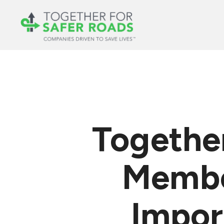
Together
Membe
Impor