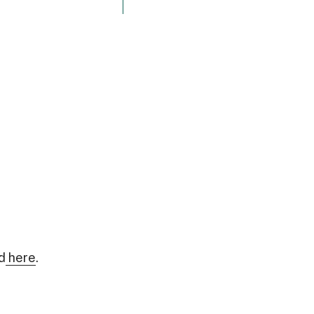
d
here
.