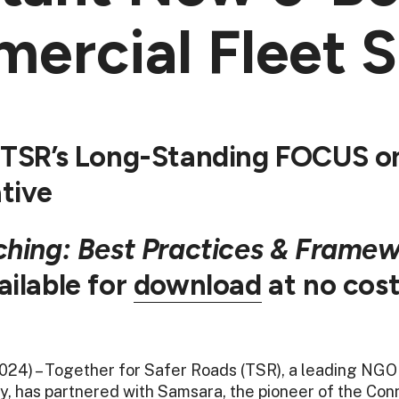
ercial Fleet S
 TSR’s Long-Standing FOCUS on
ative
ching: Best Practices & Framew
ilable for
download
at no cost
2024) – Together for Safer Roads (TSR), a leading NGO
y, has partnered with Samsara, the pioneer of the C