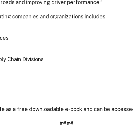
 roads and improving driver performance.”
ibuting companies and organizations includes:
ices
ly Chain Divisions
ble as a free downloadable e-book and can be accesse
####