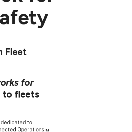
afety
 Fleet
orks for
 to fleets
 dedicated to
onnected Operations™