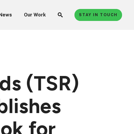
News
Our Work
STAY IN TOUCH
ads (TSR)
lishes
ok for