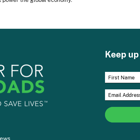
Keep up 
ews