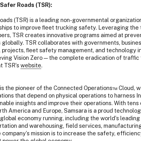
Safer Roads (TSR):
oads (TSR) is a leading non-governmental organizatio
ships to improve ﬂeet trucking safety. Leveraging the 
bers, TSR creates innovative programs aimed at preven
ies globally. TSR collaborates with governments, busin
 projects, ﬂeet safety management, and technology ini
eving Vision Zero — the complete eradication of trafﬁc 
at TSR’s
website
.
is the pioneer of the Connected Operations™ Cloud, wh
tions that depend on physical operations to harness In
nable insights and improve their operations. With tens
th America and Europe, Samsara is a proud technology
global economy running, including the world’s leading
rtation and warehousing, field services, manufacturing, 
 company’s mission is to increase the safety, efficiency
at power the global economy.