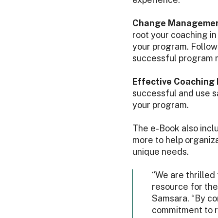
Change Management
root your coaching i
your program. Follo
successful program r
Effective Coaching
successful and use s
your program.
The e-Book also inclu
more to help organiza
unique needs.
“We are thrilled
resource for the
Samsara. “By com
commitment to ro