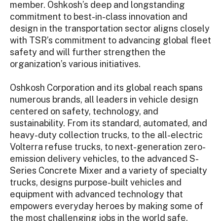
member. Oshkosh’s deep and longstanding
commitment to best-in-class innovation and
design in the transportation sector aligns closely
with TSR’s commitment to advancing global fleet
safety and will further strengthen the
organization’s various initiatives.
Oshkosh Corporation and its global reach spans
numerous brands, all leaders in vehicle design
centered on safety, technology, and
sustainability. From its standard, automated, and
heavy-duty collection trucks, to the all-electric
Volterra refuse trucks, to next-generation zero-
emission delivery vehicles, to the advanced S-
Series Concrete Mixer and a variety of specialty
trucks, designs purpose-built vehicles and
equipment with advanced technology that
empowers everyday heroes by making some of
the most challenging jobs in the world safe,