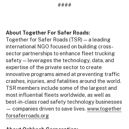
####
About Together For Safer Roads:
Together for Safer Roads (TSR) — a leading
international NGO focused on building cross-
sector partnerships to enhance fleet trucking
safety — leverages the technology, data, and
expertise of the private sector to create
innovative programs aimed at preventing traffic
crashes, injuries, and fatalities around the world.
TSR members include some of the largest and
most influential fleets worldwide, as well as
best-in-class road safety technology businesses
— companies driven to save lives.
www.together
forsaferroads.org