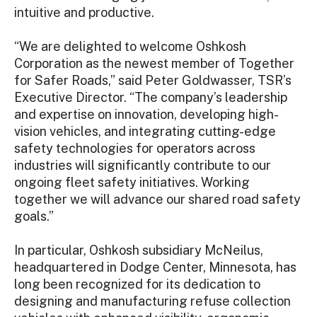
intuitive and productive.
“We are delighted to welcome Oshkosh
Corporation as the newest member of Together
for Safer Roads,” said Peter Goldwasser, TSR’s
Executive Director. “The company’s leadership
and expertise on innovation, developing high-
vision vehicles, and integrating cutting-edge
safety technologies for operators across
industries will significantly contribute to our
ongoing fleet safety initiatives. Working
together we will advance our shared road safety
goals.”
In particular, Oshkosh subsidiary McNeilus,
headquartered in Dodge Center, Minnesota, has
long been recognized for its dedication to
designing and manufacturing refuse collection