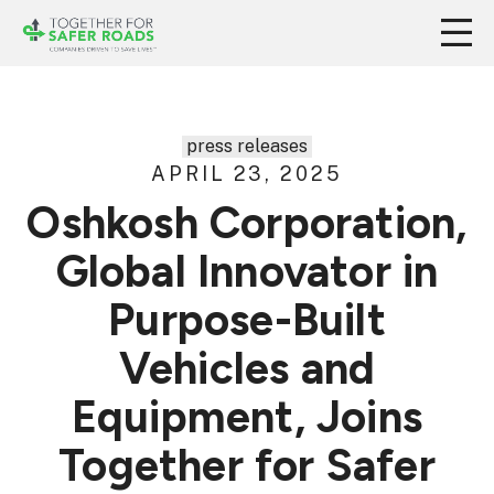
press releases
APRIL 23, 2025
Oshkosh Corporation,
Global Innovator in
Purpose-Built
Vehicles and
Equipment, Joins
Together for Safer