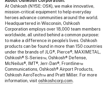
About Oshkosh Corporation:
At Oshkosh (NYSE: OSK), we make innovative,
mission-critical equipment to help everyday
heroes advance communities around the world.
Headquartered in Wisconsin, Oshkosh
Corporation employs over 18,000 team members
worldwide, all united behind a common purpose:
to make a difference in people’s lives. Oshkosh
products can be found in more than 150 countries
under the brands of JLG®, Pierce®, MAXIMETAL,
Oshkosh® S-Series™, Oshkosh® Defense,
McNeilus®, IMT®, Jerr-Dan®, Frontline™
Communications, Oshkosh® Airport Products,
Oshkosh AeroTech™ and Pratt Miller. For more
information, visit
oshkoshcorp.com
.