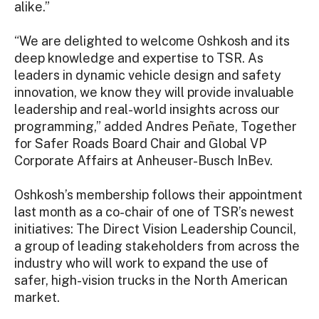
alike.”
“We are delighted to welcome Oshkosh and its
deep knowledge and expertise to TSR. As
leaders in dynamic vehicle design and safety
innovation, we know they will provide invaluable
leadership and real-world insights across our
programming,” added Andres Peñate, Together
for Safer Roads Board Chair and Global VP
Corporate Affairs at Anheuser-Busch InBev.
Oshkosh’s membership follows their appointment
last month as a co-chair of one of TSR’s newest
initiatives: The Direct Vision Leadership Council,
a group of leading stakeholders from across the
industry who will work to expand the use of
safer, high-vision trucks in the North American
market.