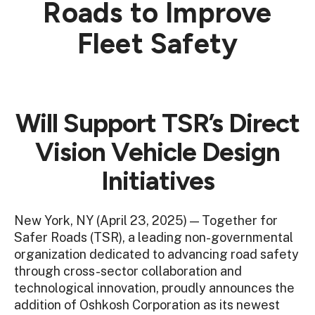
Roads to Improve
Fleet Safety
Will Support TSR’s Direct
Vision Vehicle Design
Initiatives
New York, NY (April 23, 2025) — Together for
Safer Roads (TSR), a leading non-governmental
organization dedicated to advancing road safety
through cross-sector collaboration and
technological innovation, proudly announces the
addition of Oshkosh Corporation as its newest