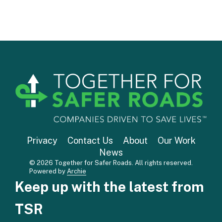
Privacy
Contact Us
About
Our Work
News
© 2026 Together for Safer Roads. All rights reserved.
Powered by
Archie
Keep up with the latest from
TSR