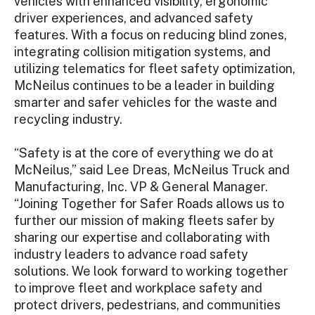
vehicles with enhanced visibility, ergonomic
driver experiences, and advanced safety
features. With a focus on reducing blind zones,
integrating collision mitigation systems, and
utilizing telematics for fleet safety optimization,
McNeilus continues to be a leader in building
smarter and safer vehicles for the waste and
recycling industry.
“Safety is at the core of everything we do at
McNeilus,” said Lee Dreas, McNeilus Truck and
Manufacturing, Inc. VP & General Manager.
“Joining Together for Safer Roads allows us to
further our mission of making fleets safer by
sharing our expertise and collaborating with
industry leaders to advance road safety
solutions. We look forward to working together
to improve fleet and workplace safety and
protect drivers, pedestrians, and communities