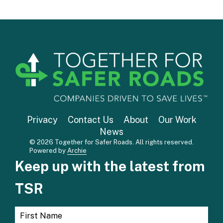
Privacy
Contact Us
About
Our Work
News
© 2026 Together for Safer Roads. All rights reserved.
Powered by
Archie
Keep up with the latest from
TSR