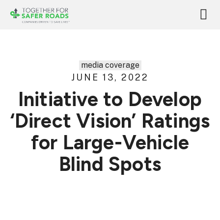
media coverage
JUNE 13, 2022
Initiative to Develop
‘Direct Vision’ Ratings
for Large-Vehicle
Blind Spots