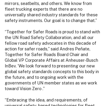
mirrors, seatbelts, and others. We know from
fleet trucking experts that there are no
universally shared industry standards for these
safety instruments. Our goal is to change that.”
“Together for Safer Roads is proud to stand with
the UN Road Safety Collaboration, and all our
fellow road safety advocates in this decade of
action for safer roads,” said Andres Peñate,
Together for Safer Roads Board Chair and
Global VP Corporate Affairs at Anheuser-Busch
InBev. ‘We look forward to presenting our new
global safety standards concepts to this body in
the future, and to ongoing work with the
governments of UN member states as we work
toward Vision Zero .”
“Embracing the idea, and requirements, of
universal safety-based technologies for fleet