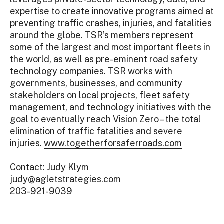
expertise to create innovative programs aimed at
preventing traffic crashes, injuries, and fatalities
around the globe. TSR’s members represent
some of the largest and most important fleets in
the world, as well as pre-eminent road safety
technology companies. TSR works with
governments, businesses, and community
stakeholders on local projects, fleet safety
management, and technology initiatives with the
goal to eventually reach Vision Zero – the total
elimination of traffic fatalities and severe
injuries.
www.togetherforsaferroads.com
Contact: Judy Klym
judy@agletstrategies.com
203-921-9039