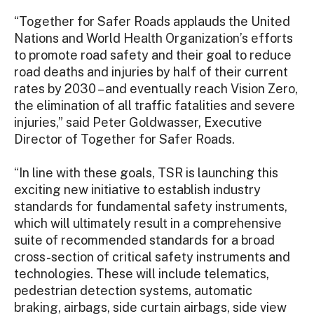
“Together for Safer Roads applauds the United
Nations and World Health Organization’s efforts
to promote road safety and their goal to reduce
road deaths and injuries by half of their current
rates by 2030 – and eventually reach Vision Zero,
the elimination of all traffic fatalities and severe
injuries,” said Peter Goldwasser, Executive
Director of Together for Safer Roads.
“In line with these goals, TSR is launching this
exciting new initiative to establish industry
standards for fundamental safety instruments,
which will ultimately result in a comprehensive
suite of recommended standards for a broad
cross-section of critical safety instruments and
technologies. These will include telematics,
pedestrian detection systems, automatic
braking, airbags, side curtain airbags, side view