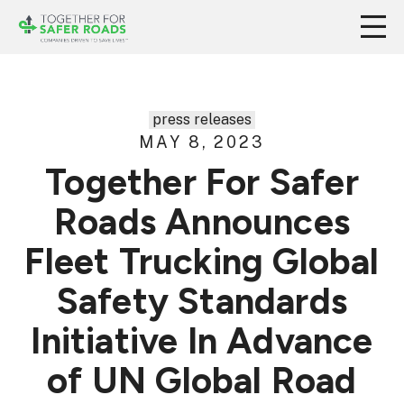
press releases
MAY 8, 2023
Together For Safer
Roads Announces
Fleet Trucking Global
Safety Standards
Initiative In Advance
of UN Global Road