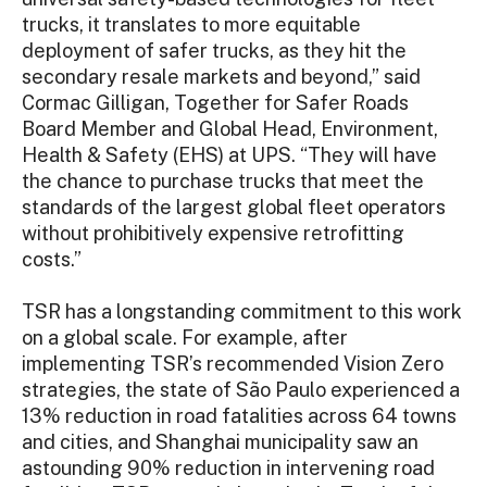
trucks, it translates to more equitable
deployment of safer trucks, as they hit the
secondary resale markets and beyond,” said
Cormac Gilligan, Together for Safer Roads
Board Member and Global Head, Environment,
Health & Safety (EHS) at UPS. “They will have
the chance to purchase trucks that meet the
standards of the largest global fleet operators
without prohibitively expensive retrofitting
costs.”
TSR has a longstanding commitment to this work
on a global scale. For example, after
implementing TSR’s recommended Vision Zero
strategies, the state of São Paulo experienced a
13% reduction in road fatalities across 64 towns
and cities, and Shanghai municipality saw an
astounding 90% reduction in intervening road