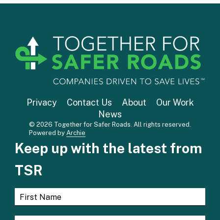
Privacy
Contact Us
About
Our Work
News
© 2026 Together for Safer Roads. All rights reserved.
Powered by
Archie
Keep up with the latest from
TSR