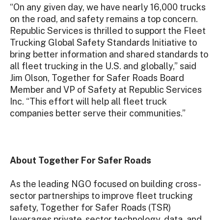
“On any given day, we have nearly 16,000 trucks
on the road, and safety remains a top concern.
Republic Services is thrilled to support the Fleet
Trucking Global Safety Standards Initiative to
bring better information and shared standards to
all fleet trucking in the U.S. and globally,” said
Jim Olson, Together for Safer Roads Board
Member and VP of Safety at Republic Services
Inc. “This effort will help all fleet truck
companies better serve their communities.”
About Together For Safer Roads
As the leading NGO focused on building cross-
sector partnerships to improve fleet trucking
safety, Together for Safer Roads (TSR)
leverages private-sector technology, data, and