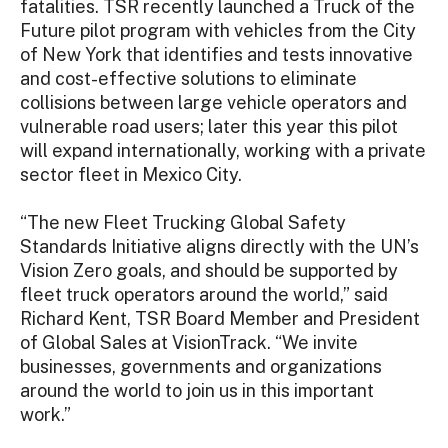
fatalities. TSR recently launched a Truck of the
Future pilot program with vehicles from the City
of New York that identifies and tests innovative
and cost-effective solutions to eliminate
collisions between large vehicle operators and
vulnerable road users; later this year this pilot
will expand internationally, working with a private
sector fleet in Mexico City.
“The new Fleet Trucking Global Safety
Standards Initiative aligns directly with the UN’s
Vision Zero goals, and should be supported by
fleet truck operators around the world,” said
Richard Kent, TSR Board Member and President
of Global Sales at VisionTrack. “We invite
businesses, governments and organizations
around the world to join us in this important
work.”