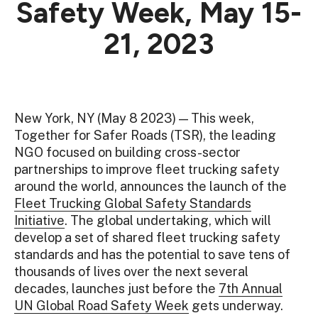
Safety Week, May 15-
21, 2023
New York, NY (May 8 2023) — This week,
Together for Safer Roads (TSR), the leading
NGO focused on building cross-sector
partnerships to improve fleet trucking safety
around the world, announces the launch of the
Fleet Trucking Global Safety Standards
Initiative
. The global undertaking, which will
develop a set of shared fleet trucking safety
standards and has the potential to save tens of
thousands of lives over the next several
decades, launches just before the
7th Annual
UN Global Road Safety Week
gets underway.