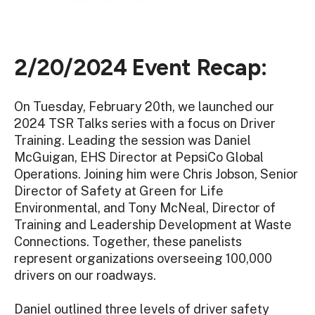
2/20/2024 Event Recap:
On Tuesday, February 20th, we launched our
2024 TSR Talks series with a focus on Driver
Training. Leading the session was Daniel
McGuigan, EHS Director at PepsiCo Global
Operations. Joining him were Chris Jobson, Senior
Director of Safety at Green for Life
Environmental, and Tony McNeal, Director of
Training and Leadership Development at Waste
Connections. Together, these panelists
represent organizations overseeing 100,000
drivers on our roadways.
Daniel outlined three levels of driver safety