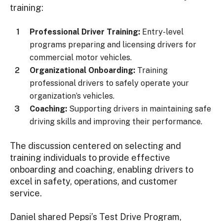
training:
Professional Driver Training:
Entry-level
programs preparing and licensing drivers for
commercial motor vehicles.
Organizational Onboarding:
Training
professional drivers to safely operate your
organization’s vehicles.
Coaching:
Supporting drivers in maintaining safe
driving skills and improving their performance.
The discussion centered on selecting and
training individuals to provide effective
onboarding and coaching, enabling drivers to
excel in safety, operations, and customer
service.
Daniel shared Pepsi’s Test Drive Program,