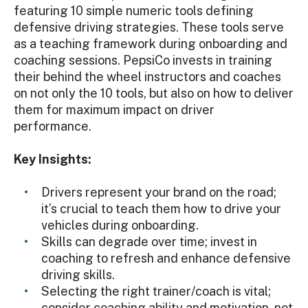
featuring 10 simple numeric tools defining
defensive driving strategies. These tools serve
as a teaching framework during onboarding and
coaching sessions. PepsiCo invests in training
their behind the wheel instructors and coaches
on not only the 10 tools, but also on how to deliver
them for maximum impact on driver
performance.
Key Insights:
Drivers represent your brand on the road;
it’s crucial to teach them how to drive your
vehicles during onboarding.
Skills can degrade over time; invest in
coaching to refresh and enhance defensive
driving skills.
Selecting the right trainer/coach is vital;
consider coaching ability and motivation, not