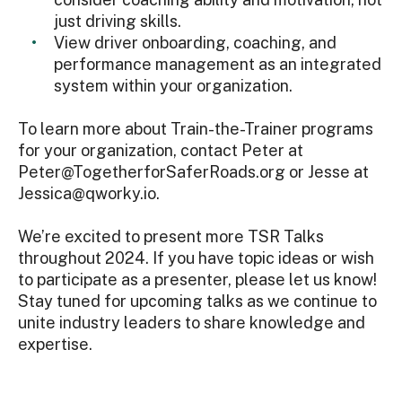
just driving skills.
View driver onboarding, coaching, and
performance management as an integrated
system within your organization.
To learn more about Train-the-Trainer programs
for your organization, contact Peter at
Peter@TogetherforSaferRoads.org or Jesse at
Jessica@qworky.io.
We’re excited to present more TSR Talks
throughout 2024. If you have topic ideas or wish
to participate as a presenter, please let us know!
Stay tuned for upcoming talks as we continue to
unite industry leaders to share knowledge and
expertise.