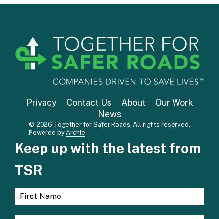
Privacy
Contact Us
About
Our Work
News
© 2026 Together for Safer Roads. All rights reserved.
Powered by
Archie
Keep up with the latest from
TSR