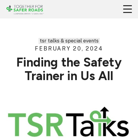
tsr talks & special events
FEBRUARY 20, 2024
Finding the Safety
Trainer in Us All